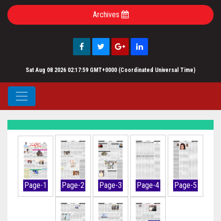
Archives
Sat Aug 08 2026 02:17:59 GMT+0000 (Coordinated Universal Time)
Page-1
Page-2
Page-3
Page-4
Page-5