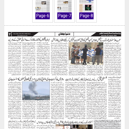
Page-6
Page-7
Page-8