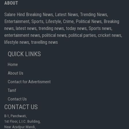
ABOUT
Salare Hind Breaking News, Latest News, Trending News,
Entertainment, Sports, Lifestyle, Crime, Political News, Breaking
news, latest news, trending news, today news, Sports news,
entertainment news, political news, political parties, cricket news,
lifestyle news, travelling news
QUICK LINKS
Home
About Us
Contact for Advertisment
Tarrif
Contact Us
CONTACT US
B-1, Panchwati,
1st Floor, L.I.C. Building,
Near Azadpur Mandi,