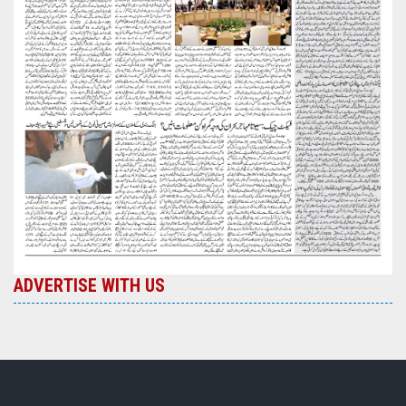
ADVERTISE WITH US