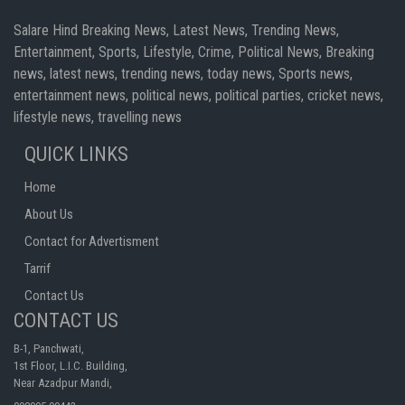
Salare Hind Breaking News, Latest News, Trending News,
Entertainment, Sports, Lifestyle, Crime, Political News, Breaking
news, latest news, trending news, today news, Sports news,
entertainment news, political news, political parties, cricket news,
lifestyle news, travelling news
QUICK LINKS
Home
About Us
Contact for Advertisment
Tarrif
Contact Us
CONTACT US
B-1, Panchwati,
1st Floor, L.I.C. Building,
Near Azadpur Mandi,