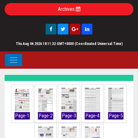
Archives
Thu Aug 06 2026 18:11:32 GMT+0000 (Coordinated Universal Time)
Page-1
Page-2
Page-3
Page-4
Page-5