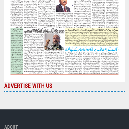
ADVERTISE WITH US
ABOUT