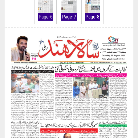
Page-6
Page-7
Page-8